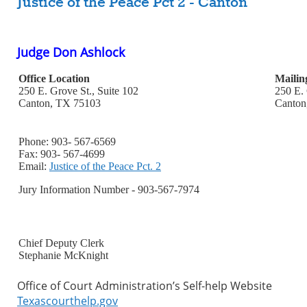
Justice of the Peace Pct 2 - Canton
Judge Don Ashlock
Office Location
Mailin
250 E. Grove St., Suite 102
250 E. 
Canton, TX 75103
Canton
Phone: 903- 567-6569
Fax: 903- 567-4699
Email:
Justice of the Peace Pct. 2
Jury Information Number - 903-567-7974
Chief Deputy Clerk
Stephanie McKnight
Office of Court Administration’s Self-help Website
Texascourthelp.gov