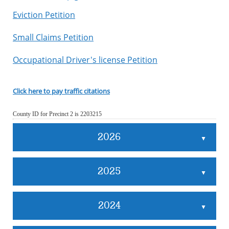
Eviction Petition
Small Claims Petition
Occupational Driver's license Petition
Click here to pay traffic citations
County ID for Precinct 2 is 2203215
2026
▲
2025
▲
2024
▲