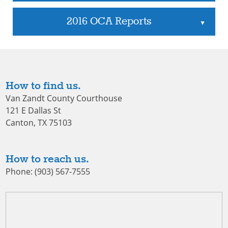
2016 OCA Reports
▲
How to find us.
Van Zandt County Courthouse
121 E Dallas St
Canton, TX 75103
How to reach us.
Phone: (903) 567-7555