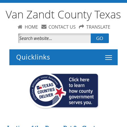
Van Zandt County Texas
HOME
CONTACT US
TRANSLATE
GO
Toggle 