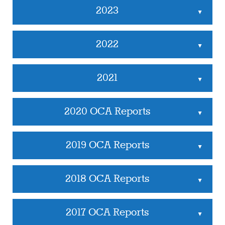
2023
▲
2022
▲
2021
▲
2020 OCA Reports
▲
2019 OCA Reports
▲
2018 OCA Reports
▲
2017 OCA Reports
▲