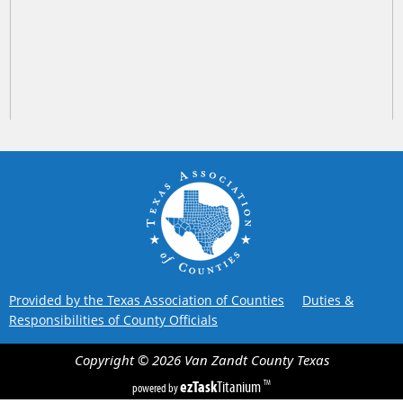
Provided by the Texas Association of Counties
Duties &
Responsibilities of County Officials
Copyright ©
2026
Van Zandt County
Texas
ezTask
Titanium
TM
powered by