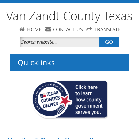
Van Zandt County Texas
HOME
CONTACT US
TRANSLATE
GO
Toggle 