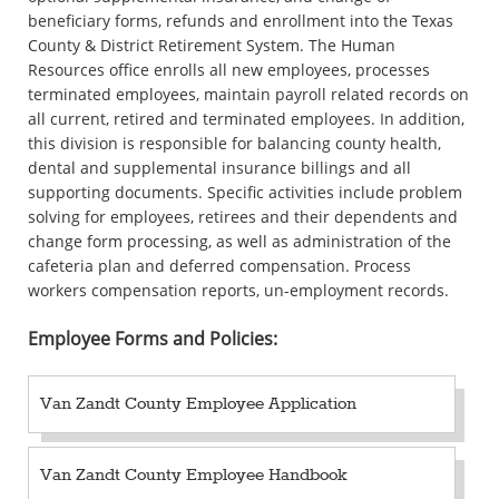
beneficiary forms, refunds and enrollment into the Texas
County & District Retirement System. The Human
Resources office enrolls all new employees, processes
terminated employees, maintain payroll related records on
all current, retired and terminated employees. In addition,
this division is responsible for balancing county health,
dental and supplemental insurance billings and all
supporting documents. Specific activities include problem
solving for employees, retirees and their dependents and
change form processing, as well as administration of the
cafeteria plan and deferred compensation. Process
workers compensation reports, un-employment records.
Employee Forms and Policies:
Van Zandt County Employee Application
Van Zandt County Employee Handbook