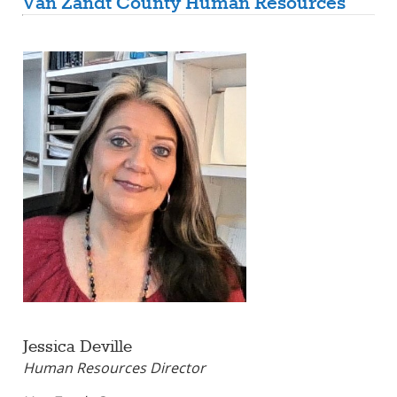
Van Zandt County Human Resources
Jessica Deville
Human Resources Director