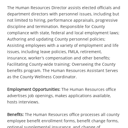
The Human Resources Director assists elected officials and
department directors with personnel issues, including but
not limited to hiring, performance appraisals, progressive
discipline and termination. Responsible for County
compliance with state, federal and local employment laws;
Authoring and updating County personnel policies;
Assisting employees with a variety of employment and life
issues, including leave policies, FMLA, retirement,
insurance, worker’s compensation and other benefits;
Facilitating County-wide training; Overseeing the County
benefits program. The Human Resources Assistant Serves
as the County Wellness Coordinator.
Employment Opportunities:
The Human Resources office
advertises job openings, makes applications available,
hosts interviews.
Benefits:
The Human Resources office processes all county
employee benefit enrollment forms, benefit change forms,
optional supplemental insurance, and change of