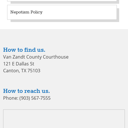
Nepotism Policy
How to find us.
Van Zandt County Courthouse
121 E Dallas St
Canton, TX 75103
How to reach us.
Phone: (903) 567-7555