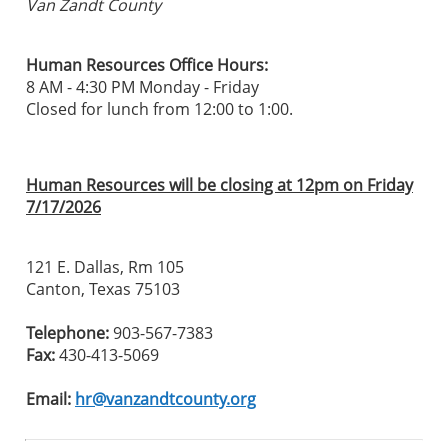
Van Zandt County
Human Resources Office Hours:
8 AM - 4:30 PM Monday - Friday
Closed for lunch from 12:00 to 1:00.
Human Resources will be closing at 12pm on Friday
7/17/2026
121 E. Dallas, Rm 105
Canton, Texas 75103
Telephone:
903-567-7383
Fax:
430-413-5069
Email:
hr@vanzandtcounty.org