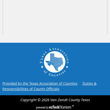
Provided by the Texas Association of Counties
Duties &
Responsibilities of County Officials
Copyright ©
2026
Van Zandt County
Texas
ezTask
Titanium
TM
powered by