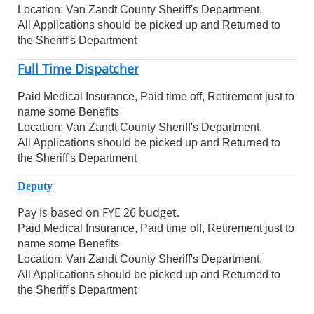
Location: Van Zandt County Sheriff's Department.
All Applications should be picked up and Returned to
the Sheriff's Department
Full Time Dispatcher
Paid Medical Insurance, Paid time off, Retirement just to
name some Benefits
Location: Van Zandt County Sheriff's Department.
All Applications should be picked up and Returned to
the Sheriff's Department
Deputy
Pay is based on FYE 26 budget.
Paid Medical Insurance, Paid time off, Retirement just to
name some Benefits
Location: Van Zandt County Sheriff's Department.
All Applications should be picked up and Returned to
the Sheriff's Department