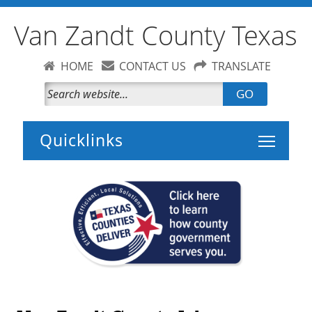
Van Zandt County Texas
HOME
CONTACT US
TRANSLATE
GO
Toggle 