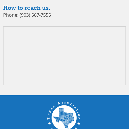
How to reach us.
Phone: (903) 567-7555