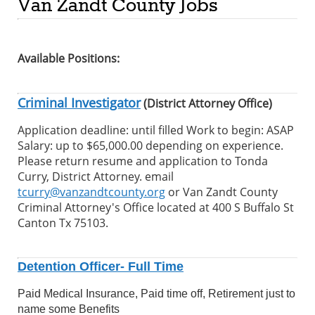
Van Zandt County Jobs
Available Positions:
Criminal Investigator
(District Attorney Office)
Application deadline: until filled Work to begin: ASAP
Salary: up to $65,000.00 depending on experience.
Please return resume and application to Tonda
Curry, District Attorney. email
tcurry@vanzandtcounty.org
or Van Zandt County
Criminal Attorney's Office located at 400 S Buffalo St
Canton Tx 75103.
Detention Officer- Full Time
Paid Medical Insurance, Paid time off, Retirement just to
name some Benefits